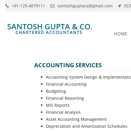
+91-129-4079111
santoshguptaca@gmail.com
SCF
HOME
ACCOUNTING SERVICES
Accounting System Design & Implementati
Financial Accounting
Budgeting
Financial Reporting
MIS Reports
Financial Analysis
Asset Accounting Management
Depreciation and Amortization Schedules