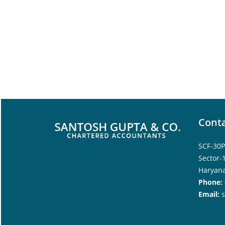
Conta
SCF-30P
Sector-
Haryana
Phone:
Email: