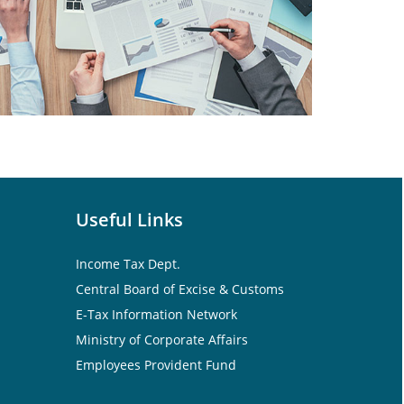
Useful Links
Income Tax Dept.
Central Board of Excise & Customs
E-Tax Information Network
Ministry of Corporate Affairs
Employees Provident Fund