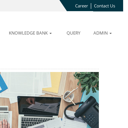
|
Career
Contact Us
KNOWLEDGE BANK
QUERY
ADMIN