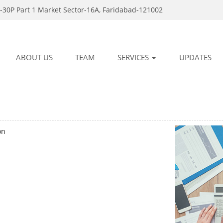
-30P Part 1 Market Sector-16A, Faridabad-121002
ABOUT US
TEAM
SERVICES
UPDATES
on