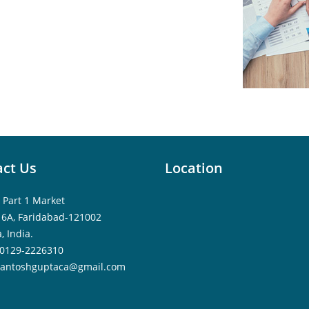
ct Us
Location
 Part 1 Market
16A, Faridabad-121002
, India.
0129-2226310
santoshguptaca@gmail.com