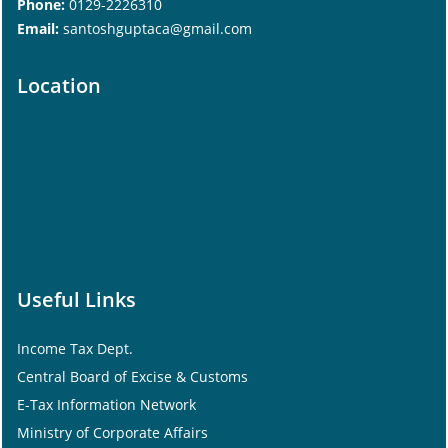
Phone:
0129-2226310
Email:
santoshguptaca@gmail.com
Location
Useful Links
Income Tax Dept.
Central Board of Excise & Customs
E-Tax Information Network
Ministry of Corporate Affairs