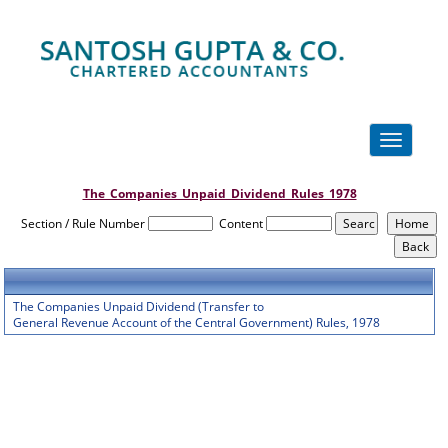
Toggle
navigation
The_Companies_Unpaid_Dividend_Rules_1978
Section / Rule Number
Content
The Companies Unpaid Dividend (Transfer to
General Revenue Account of the Central Government) Rules, 1978