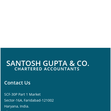
Contact Us
SCF-30P Part 1 Market
Sector-16A, Faridabad-121002
Haryana, India.