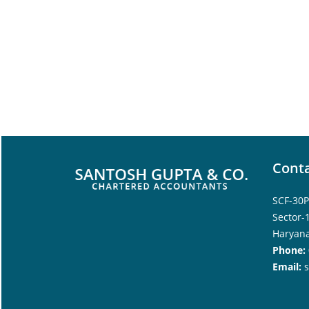
Conta
SCF-30P
Sector-
Haryana
Phone:
Email: