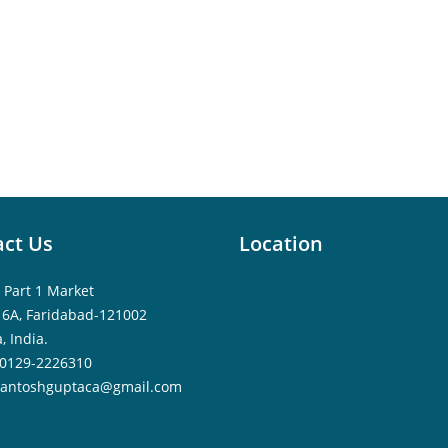
ct Us
Location
 Part 1 Market
16A, Faridabad-121002
, India.
0129-2226310
santoshguptaca@gmail.com