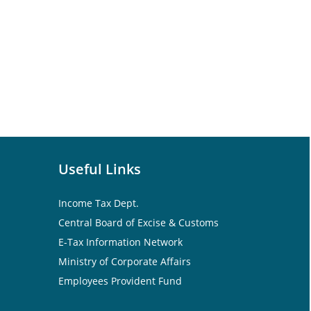
Useful Links
Income Tax Dept.
Central Board of Excise & Customs
E-Tax Information Network
Ministry of Corporate Affairs
Employees Provident Fund