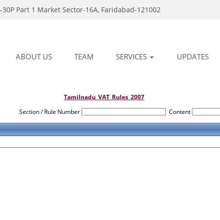
-30P Part 1 Market Sector-16A, Faridabad-121002
ABOUT US
TEAM
SERVICES
UPDATES
Tamilnadu_VAT_Rules_2007
Section / Rule Number
Content