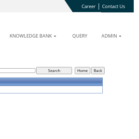
|
Career
Contact Us
KNOWLEDGE BANK
QUERY
ADMIN