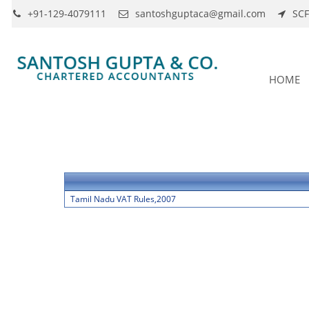
+91-129-4079111
santoshguptaca@gmail.com
SCF
HOME
Tamil Nadu VAT Rules,2007