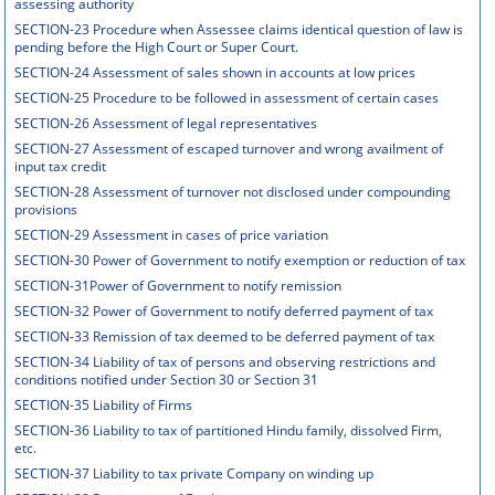
assessing authority
SECTION-23 Procedure when Assessee claims identical question of law is
pending before the High Court or Super Court.
SECTION-24 Assessment of sales shown in accounts at low prices
SECTION-25 Procedure to be followed in assessment of certain cases
SECTION-26 Assessment of legal representatives
SECTION-27 Assessment of escaped turnover and wrong availment of
input tax credit
SECTION-28 Assessment of turnover not disclosed under compounding
provisions
SECTION-29 Assessment in cases of price variation
SECTION-30 Power of Government to notify exemption or reduction of tax
SECTION-31Power of Government to notify remission
SECTION-32 Power of Government to notify deferred payment of tax
SECTION-33 Remission of tax deemed to be deferred payment of tax
SECTION-34 Liability of tax of persons and observing restrictions and
conditions notified under Section 30 or Section 31
SECTION-35 Liability of Firms
SECTION-36 Liability to tax of partitioned Hindu family, dissolved Firm,
etc.
SECTION-37 Liability to tax private Company on winding up