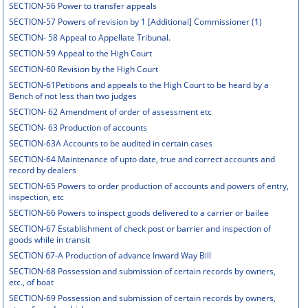
SECTION-56 Power to transfer appeals
SECTION-57 Powers of revision by 1 [Additional] Commissioner (1)
SECTION- 58 Appeal to Appellate Tribunal.
SECTION-59 Appeal to the High Court
SECTION-60 Revision by the High Court
SECTION-61Petitions and appeals to the High Court to be heard by a
Bench of not less than two judges
SECTION- 62 Amendment of order of assessment etc
SECTION- 63 Production of accounts
SECTION-63A Accounts to be audited in certain cases
SECTION-64 Maintenance of upto date, true and correct accounts and
record by dealers
SECTION-65 Powers to order production of accounts and powers of entry,
inspection, etc
SECTION-66 Powers to inspect goods delivered to a carrier or bailee
SECTION-67 Establishment of check post or barrier and inspection of
goods while in transit
SECTION 67-A Production of advance Inward Way Bill
SECTION-68 Possession and submission of certain records by owners,
etc., of boat
SECTION-69 Possession and submission of certain records by owners,