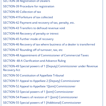
SECTION-38 Registration of Dealers
SECTION-39 Procedure for registration
SECTION-40 Collection of tax
SECTION-41Forfeiture of tax collected
SECTION-42 Payment and recovery of tax, penalty, etc.
SECTION-43 Transfers to defraud revenue void
SECTION-44 Recovery of penalty or intrest
SECTION-45 Further mode of recovery
SECTION-46 Recovery of tax where business of a dealer is transferred
SECTION-47 Rounding off of turnover, tax, etc
SECTION-48 Appointment of Commissioner of Commercial Taxes
SECTION- 48-A Clarification and Advance Ruling
SECTION-49 Special powers of 1 [Deputy] Commissioner under Revenue
Recovery Act
SECTION-50 Constitution of Appellate Tribunal
SECTION-51 Appeal to Appellate 2 [Deputy] Commissioner
SECTION-52 Appeal to Appellate 1[Joint] Commissioner
SECTION-53 Special powers of 1 [Joint] Commissioner
SECTION-54 Powers of revision of 1 [Joint] Commissioner
SECTION-55 Special powers of 1 [Additional] Commissioner