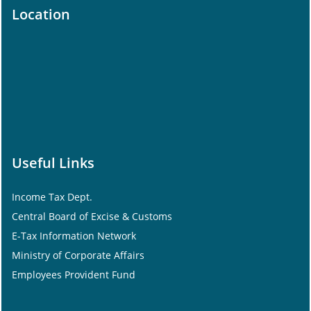
Location
Useful Links
Income Tax Dept.
Central Board of Excise & Customs
E-Tax Information Network
Ministry of Corporate Affairs
Employees Provident Fund