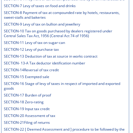
SECTION-7 Levy of taxes on food and drinks
SECTION-8 Payment of tax at compounded rate by hotels, restaurants,
sweet-stalls and bakeries
SECTION-9 Levy of tax on bullion and jewellery
SECTION-10 Tax on goods purchased by dealers registered under
Central Sales Tax Act, 1956 (Central Act 74 of 1956)
SECTION-11 Levy of tax on sugar-can
SECTION-12 Levy of purchase tax
SECTION-13 Deduction of tax at source in works contract
SECTION- 13-A Tax deductor idetification number
SECTION-14Reversal of tax credit
SECTION-15 Exempted sale
SECTION-16 Stage of levy of taxes in respect of imported and exported
goods
SECTION-17 Burden of proof
SECTION-18 Zero-rating
SECTION-19 Input tax credit
SECTION-20 Assessment of tax
SECTION-21Filing of returns
SECTION-22 [ Deemed Assessment and ] procedure to be followed by the