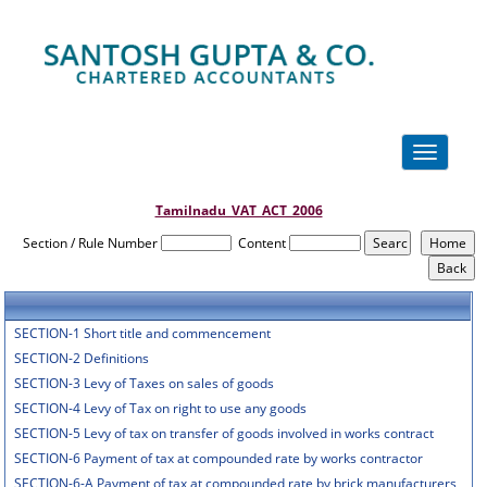
Toggle
navigation
Tamilnadu_VAT_ACT_2006
Section / Rule Number
Content
SECTION-1 Short title and commencement
SECTION-2 Definitions
SECTION-3 Levy of Taxes on sales of goods
SECTION-4 Levy of Tax on right to use any goods
SECTION-5 Levy of tax on transfer of goods involved in works contract
SECTION-6 Payment of tax at compounded rate by works contractor
SECTION-6-A Payment of tax at compounded rate by brick manufacturers