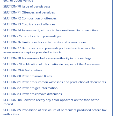
etc., of goods vehicle
SECTION-70 Issue of transit pass
SECTION-71 Offences and penalties
SECTION-72 Composition of offences
SECTION-73 Cognizance of offences
SECTION-74 Assessment, etc. not to be questioned in prosecution
SECTION -75 Bar of certain proceedings
SECTION-76 Limitations for certain suits and prosecutions
SECTION-77 Bar of suits and proceedings to set aside or modify
assessment except as provided in this Act
SECTION-78 Appearance before any authority in proceedings
SECTION -79 Publication of information in respect of the Assessees
SECTION-79-A Automation
SECTION-80 Power to make Rules.
SECTION-81 Power to summon witnesses and production of documents
SECTION-82 Power to get information
SECTION-83 Power to remove difficulties
SECTION- 84 Power to rectify any error apparent on the face of the
record
SECTION-85 Prohibition of disclosure of particulars produced before tax
authorities