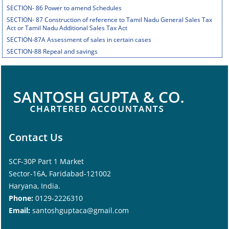
SECTION- 86 Power to amend Schedules
SECTION- 87 Construction of reference to Tamil Nadu General Sales Tax
Act or Tamil Nadu Additional Sales Tax Act
SECTION-87A Assessment of sales in certain cases
SECTION-88 Repeal and savings
Contact Us
SCF-30P Part 1 Market
Sector-16A, Faridabad-121002
Haryana, India.
Phone:
0129-2226310
Email:
santoshguptaca@gmail.com