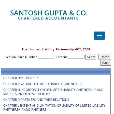
Toggle
navigation
The_Limited_Liability_Partnership_ACT,_2008
Section / Rule Number
Content
CHAPTER I PRELIMINARY
CHAPTER II NATURE OF LIMITED LIABILITY PARTNERSHIP
CHAPTER III INCORPORATION OF LIMITED LIABILITY PARTNERSHIP AND
MATTERS INCIDENTAL THERETO
CHAPTER IV PARTNERS AND THEIR RELATIONS
CHAPTER V EXTENT AND LIMITATION OF LIABILITY OF LIMITED LIABILITY
PARTNERSHIP AND PARTNERS