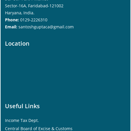
Sector-16A, Faridabad-121002
Haryana, India.
Phone:
0129-2226310
Email:
santoshguptaca@gmail.com
Location
Useful Links
Income Tax Dept.
Central Board of Excise & Customs