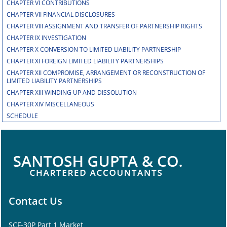
CHAPTER VI CONTRIBUTIONS
CHAPTER VII FINANCIAL DISCLOSURES
CHAPTER VIII ASSIGNMENT AND TRANSFER OF PARTNERSHIP RIGHTS
CHAPTER IX INVESTIGATION
CHAPTER X CONVERSION TO LIMITED LIABILITY PARTNERSHIP
CHAPTER XI FOREIGN LIMITED LIABILITY PARTNERSHIPS
CHAPTER XII COMPROMISE, ARRANGEMENT OR RECONSTRUCTION OF
LIMITED LIABILITY PARTNERSHIPS
CHAPTER XIII WINDING UP AND DISSOLUTION
CHAPTER XIV MISCELLANEOUS
SCHEDULE
Contact Us
SCF-30P Part 1 Market