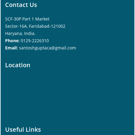
Contact Us
SCF-30P Part 1 Market
Sector-16A, Faridabad-121002
Haryana, India.
Phone:
0129-2226310
Email:
santoshguptaca@gmail.com
Location
Useful Links