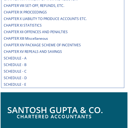
CHAPTER VIII SET-OFF, REFUNDS, ETC.
CHAPTER IX PROCEEDINGS
CHAPTER X LIABILITY TO PRODUCE ACCOUNTS ETC.
CHAPTER XI STATISTICS
CHAPTER XII OFFENCES AND PENALTIES
CHAPTER XIII Miscellaneous
CHAPTER XIV PACKAGE SCHEME OF INCENTIVES
CHAPTER XV REPEALS AND SAVINGS
SCHEDULE - A
SCHEDULE - B
SCHEDULE - C
SCHEDULE - D
SCHEDULE - E