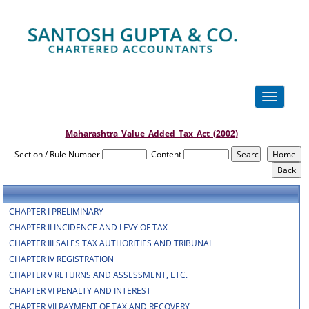
Toggle
navigation
Maharashtra_Value_Added_Tax_Act_(2002)
Section / Rule Number
Content
CHAPTER I PRELIMINARY
CHAPTER II INCIDENCE AND LEVY OF TAX
CHAPTER III SALES TAX AUTHORITIES AND TRIBUNAL
CHAPTER IV REGISTRATION
CHAPTER V RETURNS AND ASSESSMENT, ETC.
CHAPTER VI PENALTY AND INTEREST
CHAPTER VII PAYMENT OF TAX AND RECOVERY