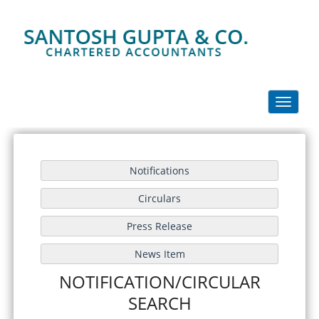
Toggle
navigati
NOTIFICATION/CIRCULAR
SEARCH