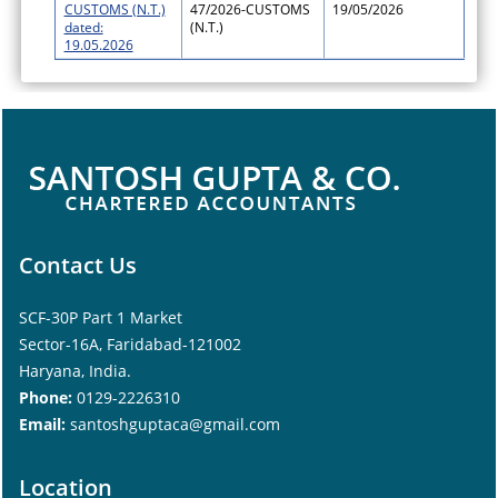
CUSTOMS (N.T.)
47/2026-CUSTOMS
19/05/2026
dated:
(N.T.)
19.05.2026
Contact Us
SCF-30P Part 1 Market
Sector-16A, Faridabad-121002
Haryana, India.
Phone:
0129-2226310
Email:
santoshguptaca@gmail.com
Location