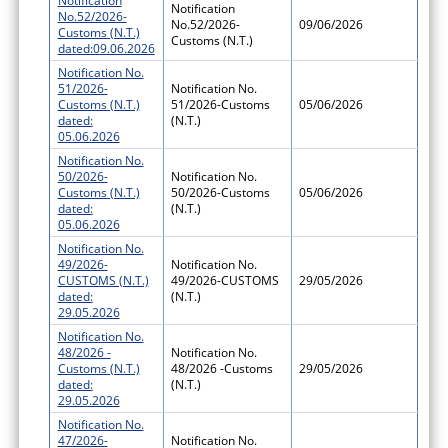
Notification
Notification
No.52/2026-
No.52/2026-
09/06/2026
Customs (N.T.)
Customs (N.T.)
dated:09.06.2026
Notification No.
51/2026-
Notification No.
Customs (N.T.)
51/2026-Customs
05/06/2026
dated:
(N.T.)
05.06.2026
Notification No.
50/2026-
Notification No.
Customs (N.T.)
50/2026-Customs
05/06/2026
dated:
(N.T.)
05.06.2026
Notification No.
49/2026-
Notification No.
CUSTOMS (N.T.)
49/2026-CUSTOMS
29/05/2026
dated:
(N.T.)
29.05.2026
Notification No.
48/2026 -
Notification No.
Customs (N.T.)
48/2026 -Customs
29/05/2026
dated:
(N.T.)
29.05.2026
Notification No.
47/2026-
Notification No.