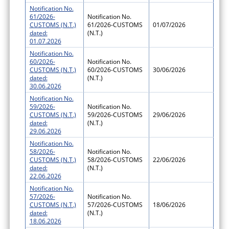
Notification No.
61/2026-
Notification No.
CUSTOMS (N.T.)
61/2026-CUSTOMS
01/07/2026
dated:
(N.T.)
01.07.2026
Notification No.
60/2026-
Notification No.
CUSTOMS (N.T.)
60/2026-CUSTOMS
30/06/2026
dated:
(N.T.)
30.06.2026
Notification No.
59/2026-
Notification No.
CUSTOMS (N.T.)
59/2026-CUSTOMS
29/06/2026
dated:
(N.T.)
29.06.2026
Notification No.
58/2026-
Notification No.
CUSTOMS (N.T.)
58/2026-CUSTOMS
22/06/2026
dated:
(N.T.)
22.06.2026
Notification No.
57/2026-
Notification No.
CUSTOMS (N.T.)
57/2026-CUSTOMS
18/06/2026
dated:
(N.T.)
18.06.2026