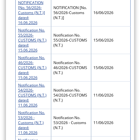
NOTIFICATION
[No. 56/2026-
NOTIFICATION [No.
Customs (N.T.)]
56/2026-Customs
16/06/2026
dated;
(N.T.)]
16.06.2026
Notification No.
55/2026-
Notification No.
CUSTOMS (N.T.)
55/2026-CUSTOMS
15/06/2026
dated;
(N.T.)
15.06.2026
Notification No.
46/2026-
Notification No.
CUSTOMS (N.T.)
46/2026-CUSTOMS
15/06/2026
dated:
(N.T.)
15.06.2026
Notification No.
54/2026-
Notification No.
CUSTOMS (N.T.)
54/2026-CUSTOMS
11/06/2026
dated:
(N.T.)
11.06.2026
Notification No.
53/2026 -
Notification No.
Customs (N.T.)
53/2026 - Customs
11/06/2026
dated:
(N.T.)
11.06.2026