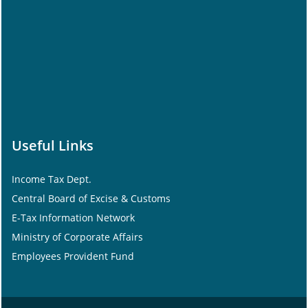
Useful Links
Income Tax Dept.
Central Board of Excise & Customs
E-Tax Information Network
Ministry of Corporate Affairs
Employees Provident Fund