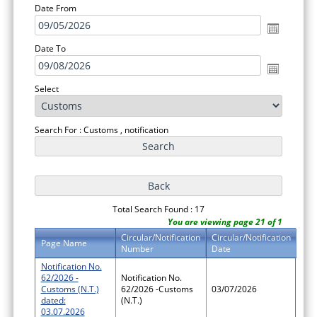
Date From
Date To
Select
Search For : Customs , notification
Total Search Found : 17
You are viewing page 21 of 1
Circular/Notification
Circular/Notification
Page Name
Number
Date
Notification No.
62/2026 -
Notification No.
Customs (N.T.)
62/2026 -Customs
03/07/2026
dated:
(N.T.)
03.07.2026